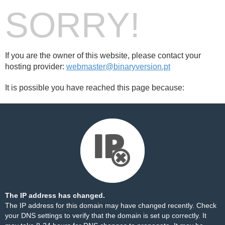
SORRY!
If you are the owner of this website, please contact your
hosting provider:
webmaster@binaryversion.pt
It is possible you have reached this page because:
The IP address has changed.
The IP address for this domain may have changed recently. Check
your DNS settings to verify that the domain is set up correctly. It