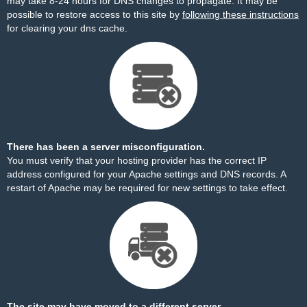
may take 8-24 hours for DNS changes to propagate. It may be
possible to restore access to this site by
following these instructions
for clearing your dns cache.
There has been a server misconfiguration.
You must verify that your hosting provider has the correct IP
address configured for your Apache settings and DNS records. A
restart of Apache may be required for new settings to take effect.
The site may have moved to a different server.